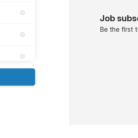
Job subs
Be the first