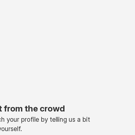
t from the crowd
 your profile by telling us a bit
ourself.