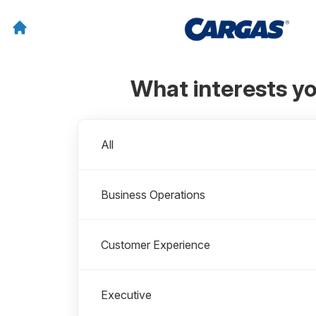
What interests y
Departments
All
Business Operations
Customer Experience
Executive