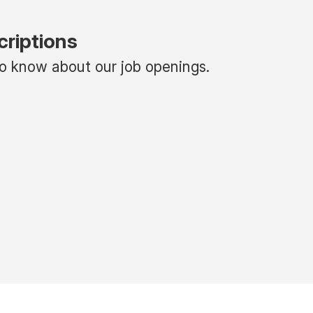
criptions
 to know about our job openings.