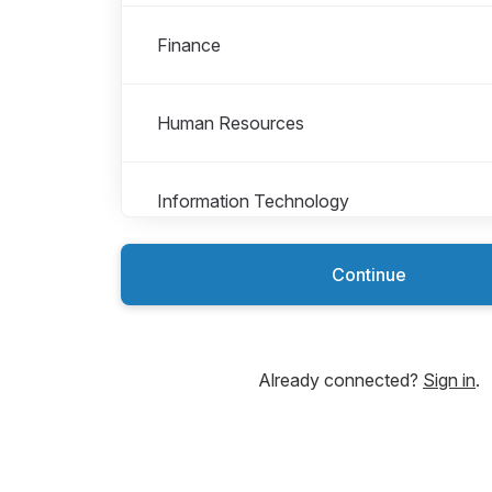
Finance
Human Resources
Information Technology
Continue
Internships
Marketing
Already connected?
Sign in
.
Payment Services