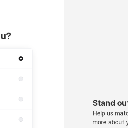
ou?
Stand ou
Help us match
more about y